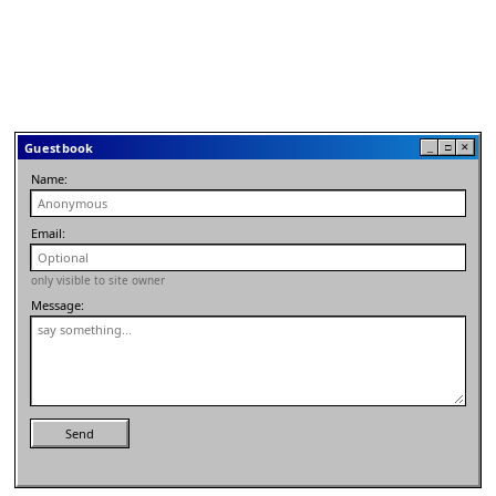
Guestbook
_
□
✕
Name:
Email:
only visible to site owner
Message:
Send