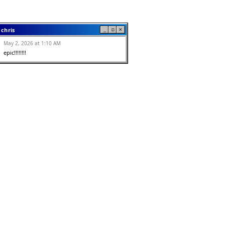
chris
_
□
✕
May 2, 2026 at 1:10 AM
epic!!!!!!!!
Zach
_
□
✕
May 2, 2026 at 12:46 AM
I like this
Anonymous
_
□
✕
May 2, 2026 at 12:32 AM
dont forget to wear condoms kids