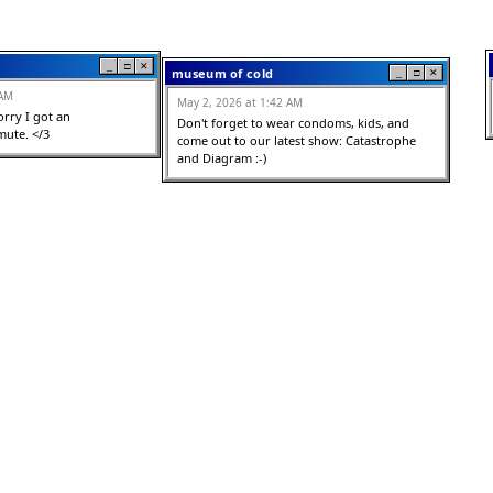
_
□
✕
museum of cold
_
□
✕
 AM
May 2, 2026 at 1:42 AM
orry I got an 
Don't forget to wear condoms, kids, and 
ute. </3
come out to our latest show: Catastrophe 
and Diagram :-)
_
□
✕
jeanne
_
□
✕
 AM
May 2, 2026 at 12:47 AM
ve this keyboard. I miss 
love a historically accurate 2000s vibe 10/10 
<3
becvause it feels 
s world you have built
1st year art student
_
□
✕
t
_
□
✕
May 2, 2026 at 12:33 AM
 AM
I DONT GET IT