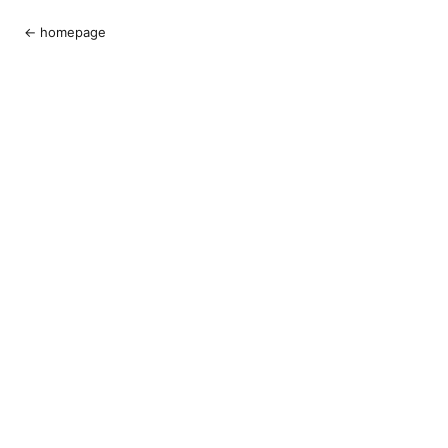
← homepage