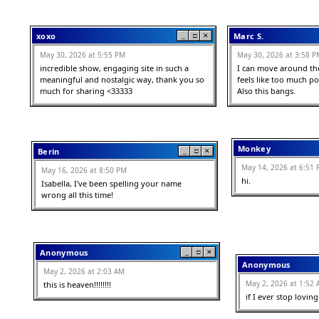
xoxo
Marc S.
_
□
✕
May 30, 2026 at 5:55 PM
May 30, 2026 at 3:58 P
incredible show, engaging site in such a 
I can move around the
meaningful and nostalgic way, thank you so 
feels like too much pow
much for sharing <33333
Also this bangs.
Monkey
Berin
_
□
✕
May 14, 2026 at 6:51
May 16, 2026 at 8:50 PM
hi.
Isabella, I've been spelling your name 
wrong all this time!
Anonymous
_
□
✕
Anonymous
May 2, 2026 at 2:03 AM
May 2, 2026 at 1:52
this is heaven!!!!!!!!
if I ever stop loving