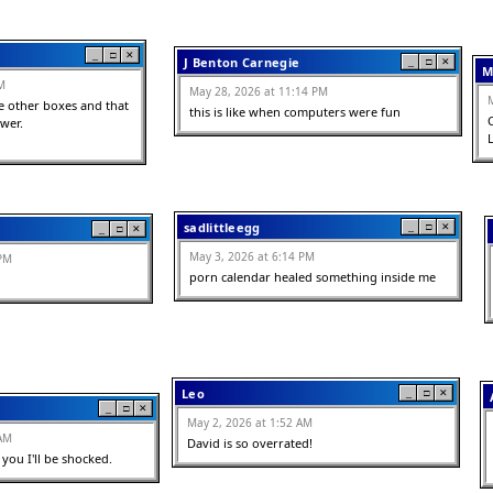
_
□
✕
J Benton Carnegie
_
□
✕
M
M
May 28, 2026 at 11:14 PM
 other boxes and that 
this is like when computers were fun
er. 

sadlittleegg
_
□
✕
_
□
✕
May 3, 2026 at 6:14 PM
 PM
porn calendar healed something inside me
Leo
_
□
✕
_
□
✕
May 2, 2026 at 1:52 AM
 AM
David is so overrated!
 you I'll be shocked.