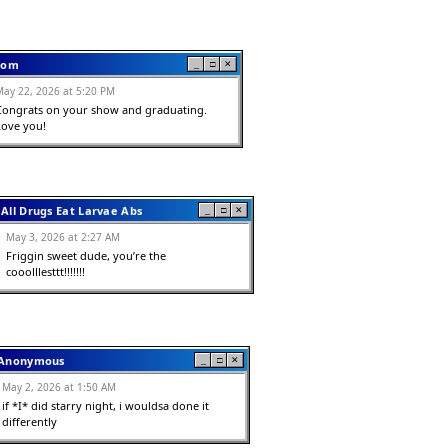
om
_
□
✕
May 22, 2026 at 5:20 PM
Congrats on your show and graduating.  
Love you!
All Drugs Eat Larvae Abs
_
□
✕
May 3, 2026 at 2:27 AM
Friggin sweet dude, you’re the 
cooolllesttt!!!!!!!
Anonymous
_
□
✕
May 2, 2026 at 1:50 AM
if *I* did starry night, i wouldsa done it 
differently