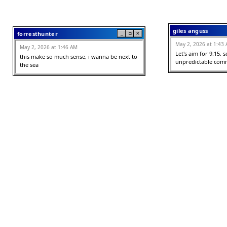
giles anguss
forresthunter
_
□
✕
May 2, 2026 at 1:43
May 2, 2026 at 1:46 AM
Let's aim for 9:15, s
this make so much sense, i wanna be next to 
unpredictable comm
the sea
reese
Millie
_
□
✕
May 2, 2026 at 12:55
May 2, 2026 at 1:06 AM
cjongratulations i lo
love the space you've created, Gitmo Baby!
this feelinjg <3

not removbing typos 
authentic to the thi
Big Shot
_
□
✕
2nd year art studen
May 2, 2026 at 12:43 AM
May 2, 2026 at 12:37
LOVE THIS [Chef's kiss]!
Did you see Jeff?